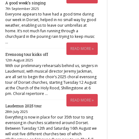
A good week’s singing
7th September 2025
Everyone appears to have had a good time during
our week in Dorset, helped in no small way by good
weather, enabling us to leave our umbrellas at
home. It’s not much fun running through a
churchyard in the pouring rain trying to keep music
…
READ MORE »
Evensong tour kicks off
12th August 2025
With our preliminary rehearsals behind us, singers in
Laudemus!, with musical director Jeremy Jackman,
are all set to begin the choir’s 2025 choral evensong
tour of Dorset churches, starting Tuesday 12 August
at the Church of the Holy Rood, Shillingstone at 6
pm. Choral repertoire …
READ MORE »
Laudemus 2025 tour
28th July 2025
Everything is now in place for our 35th tour to sing
evensong in churches scattered around Dorset.
Between Tuesday 12th and Saturday 16th August we
will visit five different churches two of which