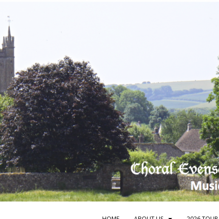
HOME
ABOUT US
2026 TOUR