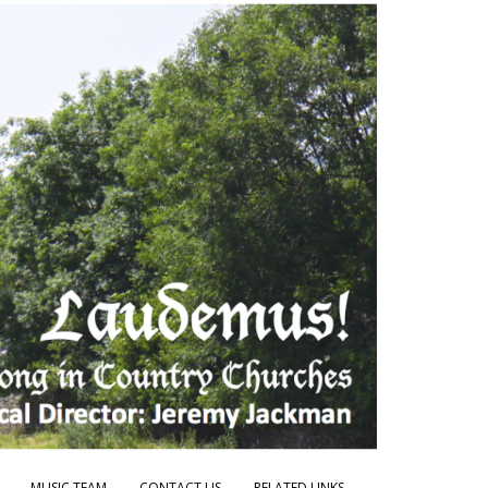
MUSIC TEAM
CONTACT US
RELATED LINKS