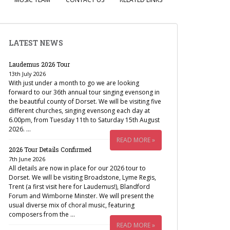
LATEST NEWS
Laudemus 2026 Tour
13th July 2026
With just under a month to go we are looking
forward to our 36th annual tour singing evensong in
the beautiful county of Dorset. We will be visiting five
different churches, singing evensong each day at
6.00pm, from Tuesday 11th to Saturday 15th August
2026. …
READ MORE »
2026 Tour Details Confirmed
7th June 2026
All details are now in place for our 2026 tour to
Dorset. We will be visiting Broadstone, Lyme Regis,
Trent (a first visit here for Laudemus!), Blandford
Forum and Wimborne Minster. We will present the
usual diverse mix of choral music, featuring
composers from the …
READ MORE »