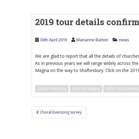
2019 tour details confir
30th April 2019
Marianne Barton
news
We are glad to report that all the details of churches
As in previous years we will range widely across t
Magna on the way to Shaftesbury. Click on the 2019
choral evensong
Fontmell Magna
Holy Trinity Weym
Post
Choral Evensong survey
navigation