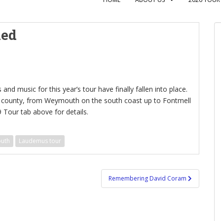
med
 and music for this year’s tour have finally fallen into place.
he county, from Weymouth on the south coast up to Fontmell
 Tour tab above for details.
outh
Laudemus tour
Remembering David Coram