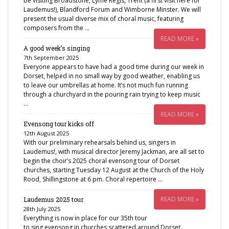
be visiting Broadstone, Lyme Regis, Trent (a first visit here for
Laudemus!), Blandford Forum and Wimborne Minster. We will
present the usual diverse mix of choral music, featuring
composers from the …
READ MORE »
A good week’s singing
7th September 2025
Everyone appears to have had a good time during our week in
Dorset, helped in no small way by good weather, enabling us
to leave our umbrellas at home. It’s not much fun running
through a churchyard in the pouring rain trying to keep music
…
READ MORE »
Evensong tour kicks off
12th August 2025
With our preliminary rehearsals behind us, singers in
Laudemus!, with musical director Jeremy Jackman, are all set to
begin the choir’s 2025 choral evensong tour of Dorset
churches, starting Tuesday 12 August at the Church of the Holy
Rood, Shillingstone at 6 pm. Choral repertoire …
READ MORE »
Laudemus 2025 tour
28th July 2025
Everything is now in place for our 35th tour
to sing evensong in churches scattered around Dorset.