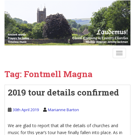
S
k
i
p
t
o
m
a
TOGGLE
i
n
Tag:
Fontmell Magna
c
o
n
2019 tour details confirmed
t
e
n
30th April 2019
Marianne Barton
t
We are glad to report that all the details of churches and
music for this year’s tour have finally fallen into place. As in