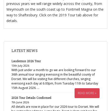
previous years we will range widely across the county, from
Weymouth on the south coast up to Fontmell Magna on the
way to Shaftesbury. Click on the 2019 Tour tab above for
details.
LATEST NEWS
Laudemus 2026 Tour
13th July 2026
With just under a month to go we are looking forward to our
36th annual tour singing evensong in the beautiful county of
Dorset. We will be visiting five different churches, singing
evensong each day at 6.00pm, from Tuesday 11th to Saturday
15th August 2026. …
READ MORE »
2026 Tour Details Confirmed
7th June 2026
All details are now in place for our 2026 tour to Dorset. We will