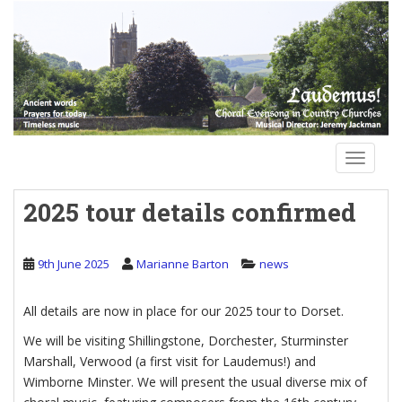
S
k
i
p
t
o
m
a
TOGGLE
i
n
2025 tour details confirmed
c
o
n
9th June 2025
Marianne Barton
news
t
e
All details are now in place for our 2025 tour to Dorset.
n
t
We will be visiting Shillingstone, Dorchester, Sturminster
Marshall, Verwood (a first visit for Laudemus!) and
Wimborne Minster. We will present the usual diverse mix of