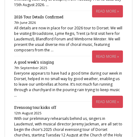
15th August 2026. …
READ MORE »
2026 Tour Details Confirmed
7th June 2026
All details are now in place for our 2026 tour to Dorset. We will
be visiting Broadstone, Lyme Regis, Trent (a first visit here for
Laudemus!), Blandford Forum and Wimborne Minster. We will
present the usual diverse mix of choral music, featuring
composers from the …
READ MORE »
A good week’s singing
7th September 2025
Everyone appears to have had a good time during our week in
Dorset, helped in no small way by good weather, enabling us
to leave our umbrellas at home. It’s not much fun running
through a churchyard in the pouring rain trying to keep music
…
READ MORE »
Evensong tour kicks off
12th August 2025
With our preliminary rehearsals behind us, singers in
Laudemus!, with musical director Jeremy Jackman, are all set to
begin the choir’s 2025 choral evensong tour of Dorset
churches, starting Tuesday 12 August at the Church of the Holy