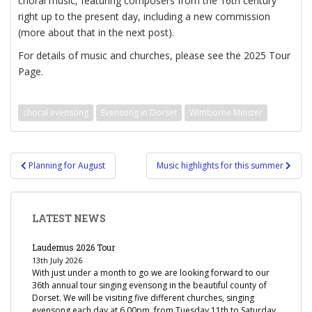
choral music, featuring composers from the 16th century
right up to the present day, including a new commission
(more about that in the next post).
For details of music and churches, please see the 2025 Tour
Page.
choral evensong
Evensong in Dorset
Wimborne Minster
Post
Planning for August
Music highlights for this summer
navigation
LATEST NEWS
Laudemus 2026 Tour
13th July 2026
With just under a month to go we are looking forward to our
36th annual tour singing evensong in the beautiful county of
Dorset. We will be visiting five different churches, singing
evensong each day at 6.00pm, from Tuesday 11th to Saturday