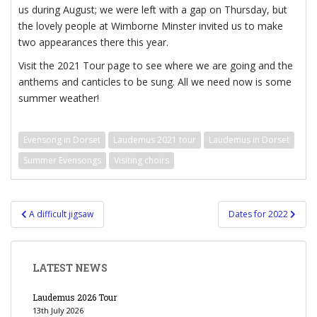
us during August; we were left with a gap on Thursday, but
the lovely people at Wimborne Minster invited us to make
two appearances there this year.
Visit the 2021 Tour page to see where we are going and the
anthems and canticles to be sung. All we need now is some
summer weather!
Evensong in Dorset
Laudemus 2021 tour
Laudemus in Dorset
Summer Evensongs
Visiting choirs
Post
A difficult jigsaw
Dates for 2022
navigation
LATEST NEWS
Laudemus 2026 Tour
13th July 2026