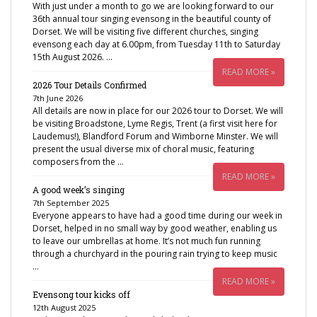
With just under a month to go we are looking forward to our
36th annual tour singing evensong in the beautiful county of
Dorset. We will be visiting five different churches, singing
evensong each day at 6.00pm, from Tuesday 11th to Saturday
15th August 2026. …
READ MORE »
2026 Tour Details Confirmed
7th June 2026
All details are now in place for our 2026 tour to Dorset. We will
be visiting Broadstone, Lyme Regis, Trent (a first visit here for
Laudemus!), Blandford Forum and Wimborne Minster. We will
present the usual diverse mix of choral music, featuring
composers from the …
READ MORE »
A good week’s singing
7th September 2025
Everyone appears to have had a good time during our week in
Dorset, helped in no small way by good weather, enabling us
to leave our umbrellas at home. It’s not much fun running
through a churchyard in the pouring rain trying to keep music
…
READ MORE »
Evensong tour kicks off
12th August 2025