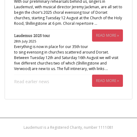
With our preliminary rehearsals behind us, singers in
Laudemus!, with musical director Jeremy Jackman, are all set to
begin the choir’s 2025 choral evensong tour of Dorset
churches, starting Tuesday 12 August at the Church of the Holy
Rood, Shillingstone at 6 pm. Choral repertoire …
READ MORE »
Laudemus 2025 tour
28th July 2025
Everything is now in place for our 35th tour
to sing evensong in churches scattered around Dorset.
Between Tuesday 12th and Saturday 16th August we will visit
five different churches two of which (Shillingstone and
Verwood) are new to us. The full intinerary, with links …
READ MORE »
Read earlier news
Laudemus! is a Registered Charity, number 1111081