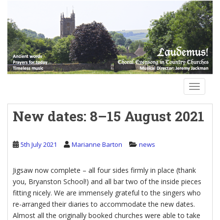
S
k
i
p
t
o
m
a
TOGGLE
i
n
New dates: 8–15 August 2021
c
o
n
5th July 2021
Marianne Barton
news
t
e
Jigsaw now complete – all four sides firmly in place (thank
n
you, Bryanston School!) and all bar two of the inside pieces
t
fitting nicely. We are immensely grateful to the singers who
re-arranged their diaries to accommodate the new dates.
Almost all the originally booked churches were able to take