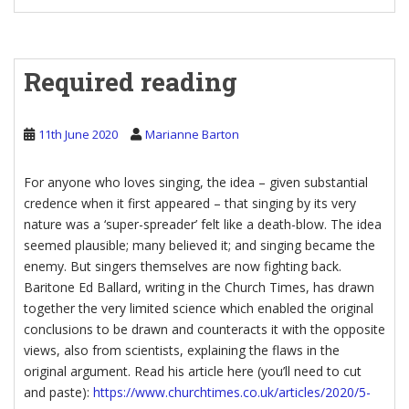
Required reading
11th June 2020
Marianne Barton
For anyone who loves singing, the idea – given substantial
credence when it first appeared – that singing by its very
nature was a ‘super-spreader’ felt like a death-blow. The idea
seemed plausible; many believed it; and singing became the
enemy. But singers themselves are now fighting back.
Baritone Ed Ballard, writing in the Church Times, has drawn
together the very limited science which enabled the original
conclusions to be drawn and counteracts it with the opposite
views, also from scientists, explaining the flaws in the
original argument. Read his article here (you’ll need to cut
and paste):
https://www.churchtimes.co.uk/articles/2020/5-