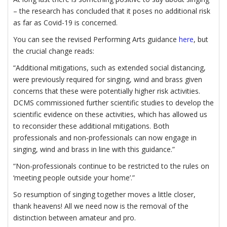
– the research has concluded that it poses no additional risk
as far as Covid-19 is concerned.
You can see the revised Performing Arts guidance
here
, but
the crucial change reads:
“Additional mitigations, such as extended social distancing,
were previously required for singing, wind and brass given
concerns that these were potentially higher risk activities.
DCMS commissioned further scientific studies to develop the
scientific evidence on these activities, which has allowed us
to reconsider these additional mitigations. Both
professionals and non-professionals can now engage in
singing, wind and brass in line with this guidance.”
“Non-professionals continue to be restricted to the rules on
‘meeting people outside your home’.”
So resumption of singing together moves a little closer,
thank heavens! All we need now is the removal of the
distinction between amateur and pro.