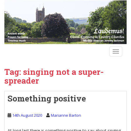
S
k
i
p
t
o
m
a
TOGGLE
i
n
Tag:
singing not a super-
c
o
spreader
n
t
Something positive
e
n
t
14th August 2020
Marianne Barton
At long last there is something positive to say about singing