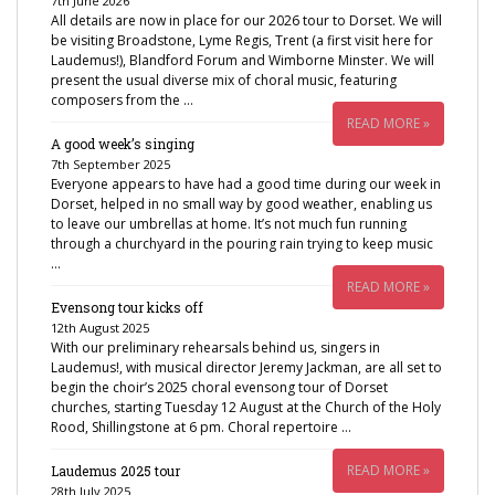
7th June 2026
All details are now in place for our 2026 tour to Dorset. We will
be visiting Broadstone, Lyme Regis, Trent (a first visit here for
Laudemus!), Blandford Forum and Wimborne Minster. We will
present the usual diverse mix of choral music, featuring
composers from the …
READ MORE »
A good week’s singing
7th September 2025
Everyone appears to have had a good time during our week in
Dorset, helped in no small way by good weather, enabling us
to leave our umbrellas at home. It’s not much fun running
through a churchyard in the pouring rain trying to keep music
…
READ MORE »
Evensong tour kicks off
12th August 2025
With our preliminary rehearsals behind us, singers in
Laudemus!, with musical director Jeremy Jackman, are all set to
begin the choir’s 2025 choral evensong tour of Dorset
churches, starting Tuesday 12 August at the Church of the Holy
Rood, Shillingstone at 6 pm. Choral repertoire …
READ MORE »
Laudemus 2025 tour
28th July 2025