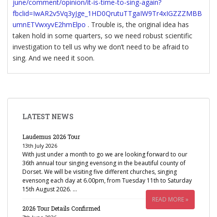
june/comment/opinion/it-is-time-to-sing-again?
fbclid=IwAR2v5Vq3yJge_1HD0QrutuTTgaIW9Tr4xIGZZZMBB
umnETVwxyvE2hmElpo
. Trouble is, the original idea has
taken hold in some quarters, so we need robust scientific
investigation to tell us why we don’t need to be afraid to
sing. And we need it soon.
LATEST NEWS
Laudemus 2026 Tour
13th July 2026
With just under a month to go we are looking forward to our
36th annual tour singing evensong in the beautiful county of
Dorset. We will be visiting five different churches, singing
evensong each day at 6.00pm, from Tuesday 11th to Saturday
15th August 2026. …
READ MORE »
2026 Tour Details Confirmed