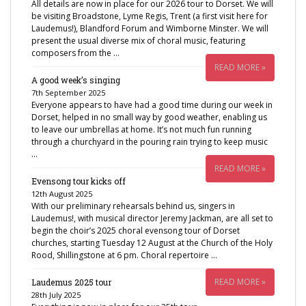
All details are now in place for our 2026 tour to Dorset. We will
be visiting Broadstone, Lyme Regis, Trent (a first visit here for
Laudemus!), Blandford Forum and Wimborne Minster. We will
present the usual diverse mix of choral music, featuring
composers from the …
READ MORE »
A good week’s singing
7th September 2025
Everyone appears to have had a good time during our week in
Dorset, helped in no small way by good weather, enabling us
to leave our umbrellas at home. It’s not much fun running
through a churchyard in the pouring rain trying to keep music
…
READ MORE »
Evensong tour kicks off
12th August 2025
With our preliminary rehearsals behind us, singers in
Laudemus!, with musical director Jeremy Jackman, are all set to
begin the choir’s 2025 choral evensong tour of Dorset
churches, starting Tuesday 12 August at the Church of the Holy
Rood, Shillingstone at 6 pm. Choral repertoire …
READ MORE »
Laudemus 2025 tour
28th July 2025