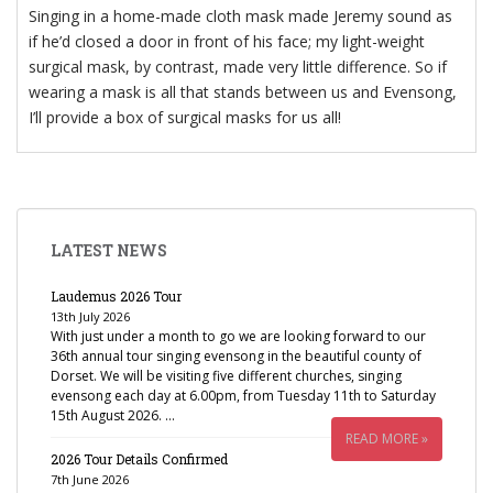
Singing in a home-made cloth mask made Jeremy sound as
if he’d closed a door in front of his face; my light-weight
surgical mask, by contrast, made very little difference. So if
wearing a mask is all that stands between us and Evensong,
I’ll provide a box of surgical masks for us all!
LATEST NEWS
Laudemus 2026 Tour
13th July 2026
With just under a month to go we are looking forward to our
36th annual tour singing evensong in the beautiful county of
Dorset. We will be visiting five different churches, singing
evensong each day at 6.00pm, from Tuesday 11th to Saturday
15th August 2026. …
READ MORE »
2026 Tour Details Confirmed
7th June 2026