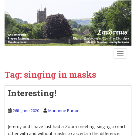
S
k
i
p
t
o
m
a
TOGGLE
i
n
Tag:
singing in masks
c
o
n
Interesting!
t
e
n
26th June 2020
Marianne Barton
t
Jeremy and I have just had a Zoom meeting, singing to each
other with and without masks to ascertain the difference.