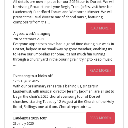
All details are now in place for our 2026 tour to Dorset. We will
be visiting Broadstone, Lyme Regis, Trent (a first visit here for
Laudemus!), Blandford Forum and Wimborne Minster. We will
present the usual diverse mix of choral music, featuring
composers from the …
READ MORE »
A good week’s singing
7th September 2025
Everyone appears to have had a good time during our week in
Dorset, helped in no small way by good weather, enabling us
to leave our umbrellas at home. It’s not much fun running
through a churchyard in the pouring rain trying to keep music
…
READ MORE »
Evensong tour kicks off
12th August 2025
With our preliminary rehearsals behind us, singers in
Laudemus!, with musical director Jeremy Jackman, are all set to
begin the choir’s 2025 choral evensong tour of Dorset
churches, starting Tuesday 12 August at the Church of the Holy
Rood, Shillingstone at 6 pm. Choral repertoire …
READ MORE »
Laudemus 2025 tour
28th July 2025