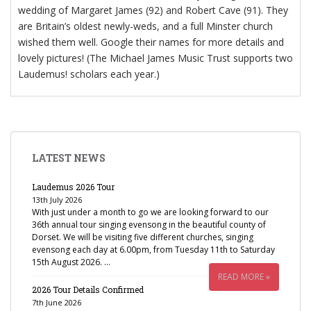
wedding of Margaret James (92) and Robert Cave (91). They
are Britain’s oldest newly-weds, and a full Minster church
wished them well. Google their names for more details and
lovely pictures! (The Michael James Music Trust supports two
Laudemus! scholars each year.)
LATEST NEWS
Laudemus 2026 Tour
13th July 2026
With just under a month to go we are looking forward to our
36th annual tour singing evensong in the beautiful county of
Dorset. We will be visiting five different churches, singing
evensong each day at 6.00pm, from Tuesday 11th to Saturday
15th August 2026. …
READ MORE »
2026 Tour Details Confirmed
7th June 2026