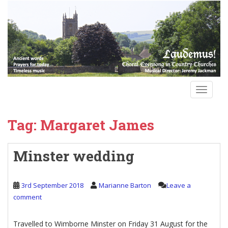
S
k
i
p
t
o
m
a
TOGGLE
i
n
Tag:
Margaret James
c
o
n
Minster wedding
t
e
n
3rd September 2018
Marianne Barton
Leave a
t
comment
Travelled to Wimborne Minster on Friday 31 August for the