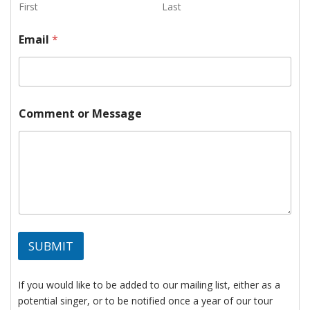
e
First
Last
s
s
Email
*
a
g
e
*
Comment or Message
SUBMIT
If you would like to be added to our mailing list, either as a
potential singer, or to be notified once a year of our tour