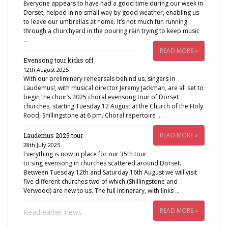
Everyone appears to have had a good time during our week in
Dorset, helped in no small way by good weather, enabling us
to leave our umbrellas at home. It’s not much fun running
through a churchyard in the pouring rain trying to keep music
…
READ MORE »
Evensong tour kicks off
12th August 2025
With our preliminary rehearsals behind us, singers in
Laudemus!, with musical director Jeremy Jackman, are all set to
begin the choir’s 2025 choral evensong tour of Dorset
churches, starting Tuesday 12 August at the Church of the Holy
Rood, Shillingstone at 6 pm. Choral repertoire …
READ MORE »
Laudemus 2025 tour
28th July 2025
Everything is now in place for our 35th tour
to sing evensong in churches scattered around Dorset.
Between Tuesday 12th and Saturday 16th August we will visit
five different churches two of which (Shillingstone and
Verwood) are new to us. The full intinerary, with links …
READ MORE »
Read earlier news