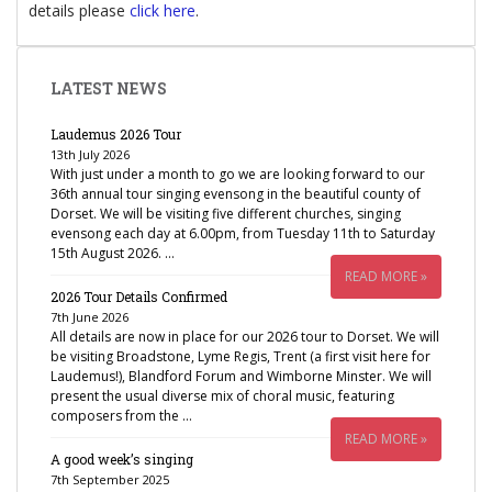
details please
click here
.
LATEST NEWS
Laudemus 2026 Tour
13th July 2026
With just under a month to go we are looking forward to our
36th annual tour singing evensong in the beautiful county of
Dorset. We will be visiting five different churches, singing
evensong each day at 6.00pm, from Tuesday 11th to Saturday
15th August 2026. …
READ MORE »
2026 Tour Details Confirmed
7th June 2026
All details are now in place for our 2026 tour to Dorset. We will
be visiting Broadstone, Lyme Regis, Trent (a first visit here for
Laudemus!), Blandford Forum and Wimborne Minster. We will
present the usual diverse mix of choral music, featuring
composers from the …
READ MORE »
A good week’s singing
7th September 2025