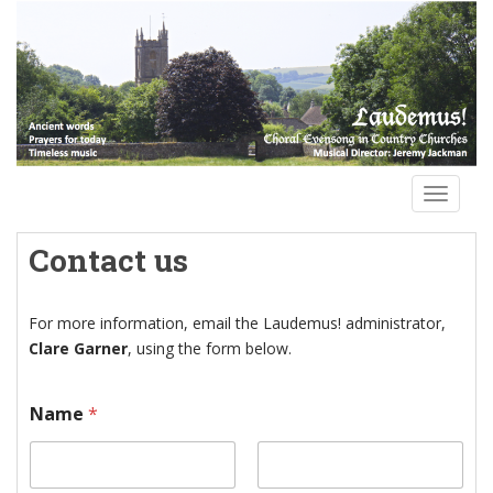
S
k
i
p
t
o
m
a
TOGGLE
i
n
Contact us
c
o
n
For more information, email the Laudemus! administrator,
t
Clare Garner
, using the form below.
e
n
N
Name
*
t
a
m
e
M