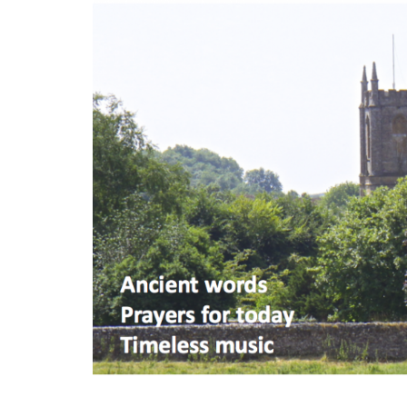
S
k
i
p
t
o
m
a
i
n
c
o
n
t
e
n
t