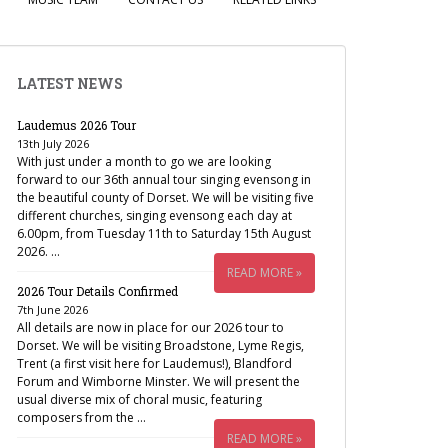
LATEST NEWS
Laudemus 2026 Tour
13th July 2026
With just under a month to go we are looking
forward to our 36th annual tour singing evensong in
the beautiful county of Dorset. We will be visiting five
different churches, singing evensong each day at
6.00pm, from Tuesday 11th to Saturday 15th August
2026. …
READ MORE »
2026 Tour Details Confirmed
7th June 2026
All details are now in place for our 2026 tour to
Dorset. We will be visiting Broadstone, Lyme Regis,
Trent (a first visit here for Laudemus!), Blandford
Forum and Wimborne Minster. We will present the
usual diverse mix of choral music, featuring
composers from the …
READ MORE »