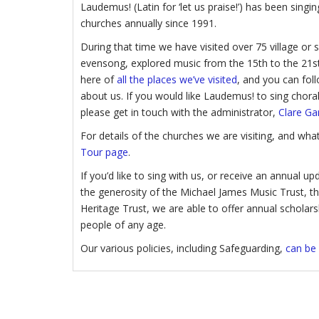
Laudemus! (Latin for ‘let us praise!’) has been sing
churches annually since 1991.
During that time we have visited over 75 village or
evensong, explored music from the 15th to the 21st
here of
all the places we’ve visited
, and you can foll
about us. If you would like Laudemus! to sing chora
please get in touch with the administrator,
Clare Ga
For details of the churches we are visiting, and wh
Tour page
.
If you’d like to sing with us, or receive an annual 
the generosity of the Michael James Music Trust, 
Heritage Trust, we are able to offer annual scholar
people of any age.
Our various policies, including Safeguarding,
can be