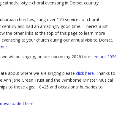
ing cathedral-style choral evensong in Dorset country
 suburban churches, sung over 170 services of choral
 century and had an amazingly good time. There’s a list
ow the other links at the top of this page to learn more
l evensong at your church during our annual visit to Dorset,
rner
.
at we will be singing, on our upcoming 2026 tour
see our 2026
update about where we are singing please
click here
. Thanks to
the Ann Jane Green Trust and the Wimborne Minster Musical
ships to those aged 18–25 and occasional bursaries to
 downloaded here
.